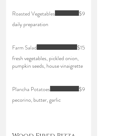
Roasted Vegetables
$9
daily preparation
Farm Salad
$15
fresh vegetables, pickled onion,
pumpkin seeds, house vinaigrette
Plancha Potatoes
$9
pecorino, butter, garlic