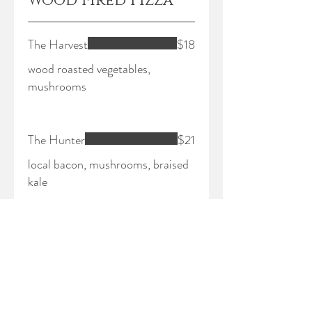
Wood Fired Pizza
The Harvest
$18
wood roasted vegetables,
mushrooms
The Hunter
$21
local bacon, mushrooms, braised
kale
The Plowman
$22
local pepperoni, garlic, shaved
fennel, hot sauce