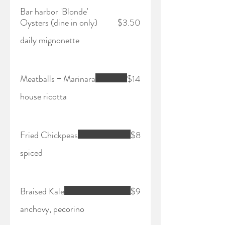
Bar harbor 'Blonde'
Oysters (dine in only)
$3.50
daily mignonette
Meatballs + Marinara
$14
house ricotta
Fried Chickpeas
$8
spiced
Braised Kale
$9
anchovy, pecorino