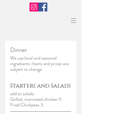
Dinner
We use local and seasonal
ingredients-Items and prices are
Starters and Salads
add to salads:
Grilled, marinated chicken 11
Fried Chickpeas 3