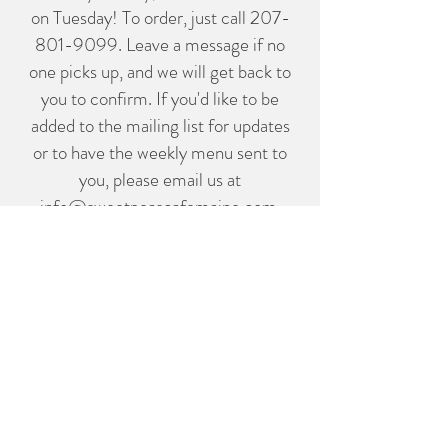
on Tuesday! To order, just call
207-
801-9099
. Leave a message if no
one picks up, and we will get back to
you to confirm. If you'd like to be
added to the mailing list for updates
or to have the weekly menu sent to
you, please email us at
info@sweetpeascafemaine.com
.
Thank you!
Follow us on Instagram
@sweetpeasmaine
info@sweetpeascafemaine.com
854 State Highway 3 Bar Harbor
Maine 04609