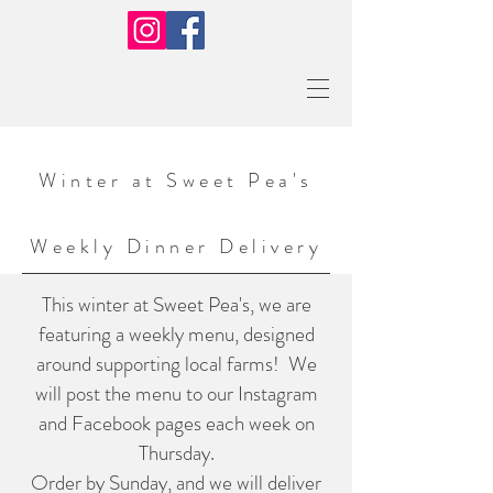
Winter at Sweet Pea's
Weekly
Dinner Delivery
This winter at Sweet Pea's, we are
featuring a weekly menu, designed
around supporting local farms! We
will post the menu to our Instagram
and Facebook pages each week on
Thursday.
Order by Sunday, and we will deliver